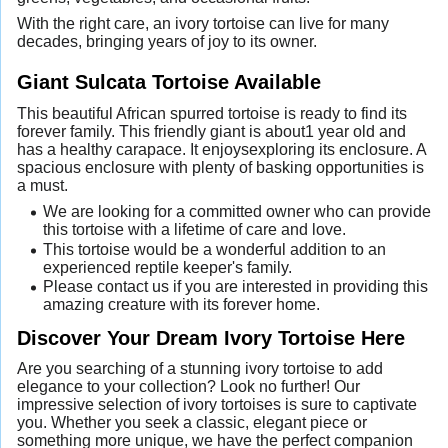
With the right care, an ivory tortoise can live for many
decades, bringing years of joy to its owner.
Giant Sulcata Tortoise Available
This beautiful African spurred tortoise is ready to find its
forever family. This friendly giant is about1 year old and
has a healthy carapace. It enjoysexploring its enclosure. A
spacious enclosure with plenty of basking opportunities is
a must.
We are looking for a committed owner who can provide
this tortoise with a lifetime of care and love.
This tortoise would be a wonderful addition to an
experienced reptile keeper's family.
Please contact us if you are interested in providing this
amazing creature with its forever home.
Discover Your Dream Ivory Tortoise Here
Are you searching of a stunning ivory tortoise to add
elegance to your collection? Look no further! Our
impressive selection of ivory tortoises is sure to captivate
you. Whether you seek a classic, elegant piece or
something more unique, we have the perfect companion