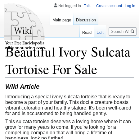
Not logged in
Talk
Create account
Log in
Main page
Discussion
Search
Read
Edit
Beautiful Ivory Sulcata
wikiannouncing.com
Tortoise For Sale
Wiki Article
Introducing a special ivory sulcata tortoise that is ready to
become a part of your family. This docile creature boasts
vibrant coloration and healthy stature. It's been well-cared
for and is accustomed to being handled gently.
This sulcata tortoise deserves a loving home where it can
grow for many years to come. If you're looking for a
compelling companion that will bring a lifetime of
happiness, look no further!