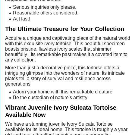
Serious inquiries only please.
Reasonable offers considered.
Act fast!
The Ultimate Treasure for Your Collection
Acquire a unique and captivating piece of the natural world
with this exquisite ivory tortoise. This beautiful specimen
boasts pristine, flawless ivory scales that shimmer
beautifully . Its remarkable past makes it a coveted item to
any collection.
More than just a decorative piece, this tortoise offers a
intriguing glimpse into the wonders of nature. Its intricate
plates tell a story of survival and resilience across
generations.
Adorn your home with this remarkable creature
Be the custodian of nature's artistry
Vibrant Juvenile Ivory Sulcata Tortoise
Available Now
We have a stunning juvenile Ivory Sulcata Tortoise
available for its ideal home. This tortoise is roughly a year
old and has a {healthy{ appetite and an energetic