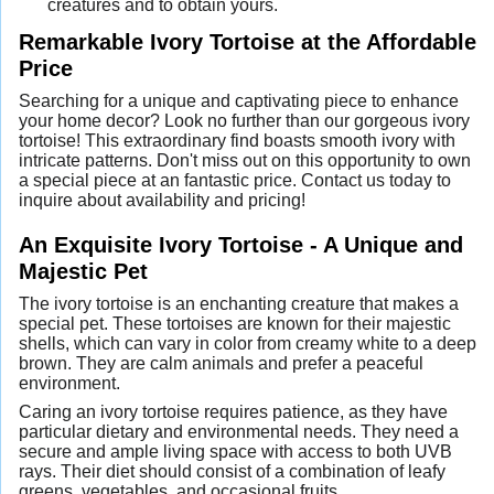
creatures and to obtain yours.
Remarkable Ivory Tortoise at the Affordable
Price
Searching for a unique and captivating piece to enhance
your home decor? Look no further than our gorgeous ivory
tortoise! This extraordinary find boasts smooth ivory with
intricate patterns. Don't miss out on this opportunity to own
a special piece at an fantastic price. Contact us today to
inquire about availability and pricing!
An Exquisite Ivory Tortoise - A Unique and
Majestic Pet
The ivory tortoise is an enchanting creature that makes a
special pet. These tortoises are known for their majestic
shells, which can vary in color from creamy white to a deep
brown. They are calm animals and prefer a peaceful
environment.
Caring an ivory tortoise requires patience, as they have
particular dietary and environmental needs. They need a
secure and ample living space with access to both UVB
rays. Their diet should consist of a combination of leafy
greens, vegetables, and occasional fruits.