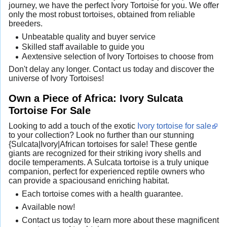
journey, we have the perfect Ivory Tortoise for you. We offer
only the most robust tortoises, obtained from reliable
breeders.
Unbeatable quality and buyer service
Skilled staff available to guide you
Aextensive selection of Ivory Tortoises to choose from
Don't delay any longer. Contact us today and discover the
universe of Ivory Tortoises!
Own a Piece of Africa: Ivory Sulcata
Tortoise For Sale
Looking to add a touch of the exotic
Ivory tortoise for sale
to your collection? Look no further than our stunning
{Sulcata|Ivory|African tortoises for sale! These gentle
giants are recognized for their striking ivory shells and
docile temperaments. A Sulcata tortoise is a truly unique
companion, perfect for experienced reptile owners who
can provide a spaciousand enriching habitat.
Each tortoise comes with a health guarantee.
Available now!
Contact us today to learn more about these magnificent