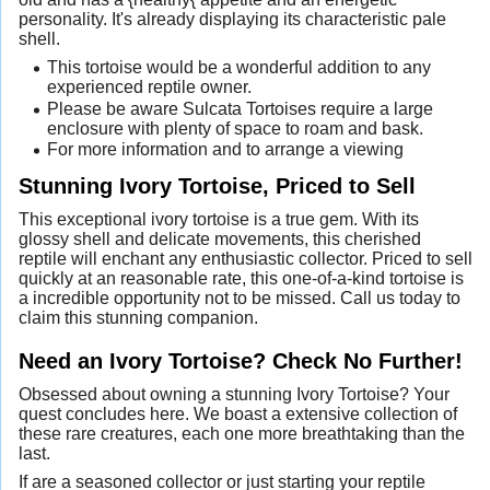
personality. It's already displaying its characteristic pale
shell.
This tortoise would be a wonderful addition to any
experienced reptile owner.
Please be aware Sulcata Tortoises require a large
enclosure with plenty of space to roam and bask.
For more information and to arrange a viewing
Stunning Ivory Tortoise, Priced to Sell
This exceptional ivory tortoise is a true gem. With its
glossy shell and delicate movements, this cherished
reptile will enchant any enthusiastic collector. Priced to sell
quickly at an reasonable rate, this one-of-a-kind tortoise is
a incredible opportunity not to be missed. Call us today to
claim this stunning companion.
Need an Ivory Tortoise? Check No Further!
Obsessed about owning a stunning Ivory Tortoise? Your
quest concludes here. We boast a extensive collection of
these rare creatures, each one more breathtaking than the
last.
If are a seasoned collector or just starting your reptile