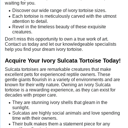
waiting for you.
Discover our wide range of ivory tortoise sizes.
Each tortoise is meticulously carved with the utmost
attention to detail.
Revel in the timeless beauty of these exquisite
creatures.
Don't miss this opportunity to own a true work of art.
Contact us today and let our knowledgeable specialists
help you find your dream ivory tortoise.
Acquire Your Ivory Sulcata Tortoise Today!
Sulcata tortoises are remarkable creatures that make
excellent pets for experienced reptile owners. These
gentle giants flourish in a variety of environments and are
known for their witty nature. Owning an ivory Sulcata
tortoise is a rewarding experience, as they can exist for
decades with proper care.
They are stunning ivory shells that gleam in the
sunlight.
Sulcatas are highly social animals and love spending
time with their owners.
Their bulk makes them a statement piece for any